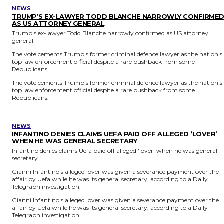
NEWS
TRUMP’S EX-LAWYER TODD BLANCHE NARROWLY CONFIRME
AS US ATTORNEY GENERAL
Trump's ex-lawyer Todd Blanche narrowly confirmed as US attorney
general
The vote cements Trump's former criminal defence lawyer as the nation's
top law enforcement official despite a rare pushback from some
Republicans.
The vote cements Trump's former criminal defence lawyer as the nation's
top law enforcement official despite a rare pushback from some
Republicans.
NEWS
INFANTINO DENIES CLAIMS UEFA PAID OFF ALLEGED ‘LOVER’
WHEN HE WAS GENERAL SECRETARY
Infantino denies claims Uefa paid off alleged 'lover' when he was general
secretary
Gianni Infantino's alleged lover was given a severance payment over the
affair by Uefa while he was its general secretary, according to a Daily
Telegraph investigation.
Gianni Infantino's alleged lover was given a severance payment over the
affair by Uefa while he was its general secretary, according to a Daily
Telegraph investigation.