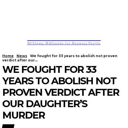
BUSIness MAGazine
BUSIness MAGazine for Business People
Home
News
We fought for 33 years to abolish not proven
verdict after our...
WE FOUGHT FOR 33
YEARS TO ABOLISH NOT
PROVEN VERDICT AFTER
OUR DAUGHTER’S
MURDER
NEWS