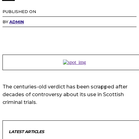
PUBLISHED ON
BY
ADMIN
The centuries-old verdict has been scrapped after
decades of controversy about its use in Scottish
criminal trials.
LATEST ARTICLES