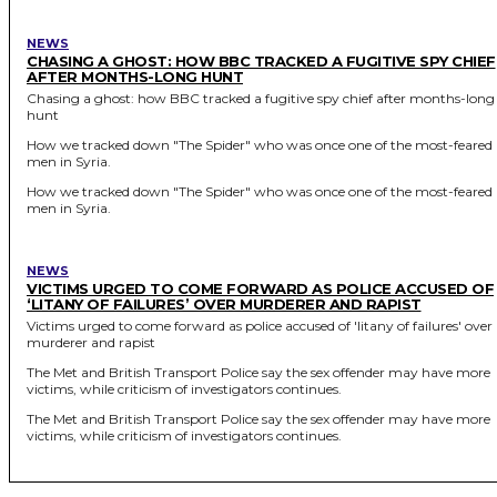
NEWS
CHASING A GHOST: HOW BBC TRACKED A FUGITIVE SPY CHIEF
AFTER MONTHS-LONG HUNT
Chasing a ghost: how BBC tracked a fugitive spy chief after months-long
hunt
How we tracked down "The Spider" who was once one of the most-feared
men in Syria.
How we tracked down "The Spider" who was once one of the most-feared
men in Syria.
NEWS
VICTIMS URGED TO COME FORWARD AS POLICE ACCUSED OF
‘LITANY OF FAILURES’ OVER MURDERER AND RAPIST
Victims urged to come forward as police accused of 'litany of failures' over
murderer and rapist
The Met and British Transport Police say the sex offender may have more
victims, while criticism of investigators continues.
The Met and British Transport Police say the sex offender may have more
victims, while criticism of investigators continues.