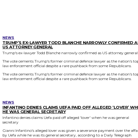
MORE LIKE THIS
NEWS
TRUMP’S EX-LAWYER TODD BLANCHE NARROWLY CONFIRMED A
US ATTORNEY GENERAL
Trump's ex-lawyer Todd Blanche narrowly confirmed as US attorney general
The vote cements Trump's former criminal defence lawyer as the nation's to
law enforcement official despite a rare pushback from some Republicans.
The vote cements Trump's former criminal defence lawyer as the nation's to
law enforcement official despite a rare pushback from some Republicans.
NEWS
INFANTINO DENIES CLAIMS UEFA PAID OFF ALLEGED ‘LOVER’ W
HE WAS GENERAL SECRETARY
Infantino denies claims Uefa paid off alleged 'lover' when he was general
secretary
Gianni Infantino's alleged lover was given a severance payment over the affa
by Uefa while he was its general secretary, according to a Daily Telegraph