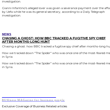
investigation.
Gianni Infantino's alleged lover was given a severance payment over the affa
by Uefa while he was its general secretary, according to a Daily Telegraph
investigation.
NEWS
CHASING A GHOST: HOW BBC TRACKED A FUGITIVE SPY CHIEF
AFTER MONTHS-LONG HUNT
Chasing a ghost: how BBC tracked a fugitive spy chief after months-long h
How we tracked down "The Spider" who was once one of the most-feared m
in Syria.
How we tracked down "The Spider" who was once one of the most-feared m
in Syria.
BUSIness MAGazine
BUSIness MAGazine for business people
Exclusive Coverage of Business Related articles