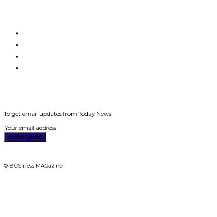
HOME
MAGAZINES
ABOUT US
CONTACT US
SUBSCRIBE
To get email updates from Today News.
SUBSCRIBE
© BUSIness MAGazine