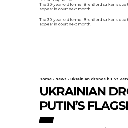
The 30-year-old former Brentford striker is due 
appear in court next month.
The 30-year-old former Brentford striker is due 
appear in court next month.