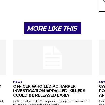
o
MORE LIKE THIS
NEWS
NE
Y
OFFICER WHO LED PC HARPER
CA
INVESTIGATION ‘APPALLED’ KILLERS
FO
COULD BE RELEASED EARLY
AF
ult
Officer who led PC Harper investigation 'appalled'
Cam
killers could be released early
aca