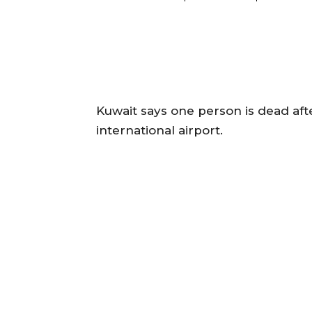
Kuwait says one person is dead after
international airport.