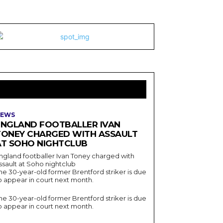
LATEST ARTICLES
EWS
ENGLAND FOOTBALLER IVAN
TONEY CHARGED WITH ASSAULT
AT SOHO NIGHTCLUB
ngland footballer Ivan Toney charged with
ssault at Soho nightclub
he 30-year-old former Brentford striker is due
o appear in court next month.
he 30-year-old former Brentford striker is due
o appear in court next month.