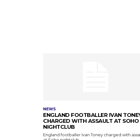
NEWS
ENGLAND FOOTBALLER IVAN TONE
CHARGED WITH ASSAULT AT SOHO
NIGHTCLUB
England footballer Ivan Toney charged with assa
at Soho nightclub