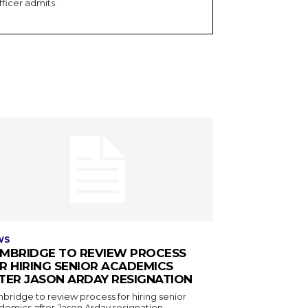
fficer admits.
WS
MBRIDGE TO REVIEW PROCESS
R HIRING SENIOR ACADEMICS
TER JASON ARDAY RESIGNATION
bridge to review process for hiring senior
demics after Jason Arday resignation