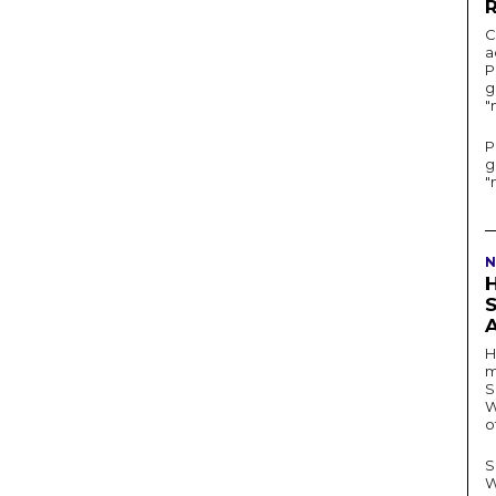
C
a
P
g
"
P
g
"
N
H
m
S
W
o
S
W