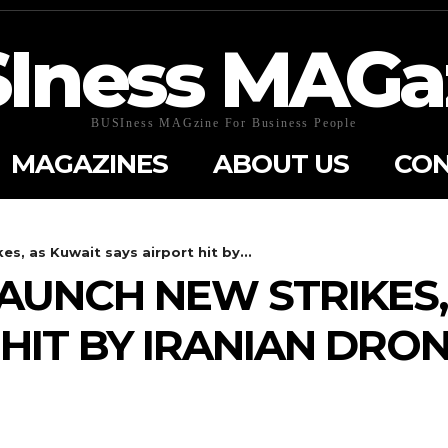
Iness MAGa
BUSIness MAGzine For Business People
MAGAZINES
ABOUT US
CON
es, as Kuwait says airport hit by...
LAUNCH NEW STRIKES
 HIT BY IRANIAN DRO