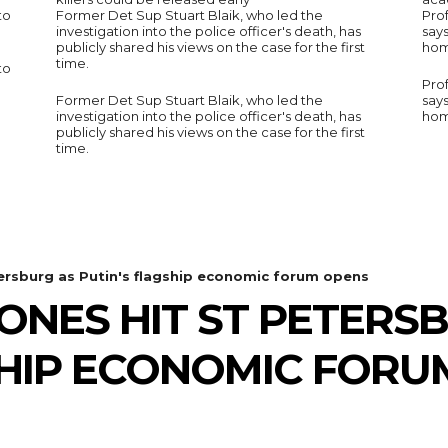
to
Former Det Sup Stuart Blaik, who led the
Prof
investigation into the police officer's death, has
say
publicly shared his views on the case for the first
hom
time.
to
Prof
Former Det Sup Stuart Blaik, who led the
say
investigation into the police officer's death, has
hom
publicly shared his views on the case for the first
time.