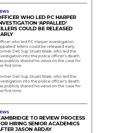
EWS
OFFICER WHO LED PC HARPER
NVESTIGATION ‘APPALLED’
KILLERS COULD BE RELEASED
EARLY
fficer who led PC Harper investigation
appalled' killers could be released early
ormer Det Sup Stuart Blaik, who led the
nvestigation into the police officer's death,
as publicly shared his views on the case for
he first time.
ormer Det Sup Stuart Blaik, who led the
nvestigation into the police officer's death,
as publicly shared his views on the case for
he first time.
EWS
CAMBRIDGE TO REVIEW PROCESS
FOR HIRING SENIOR ACADEMICS
AFTER JASON ARDAY