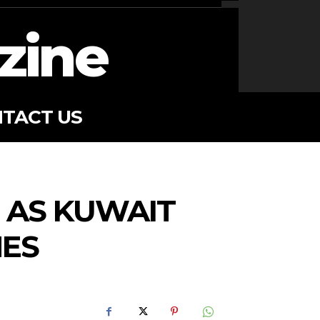
zine
TACT US
, AS KUWAIT
NES