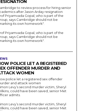
RESIGNATION
ambridge to review process for hiring senior
cademics after Jason Arday resignation
rof Priyamvada Gopal, who is part of the
roup, says Cambridge should not be
marking its own homework".
rof Priyamvada Gopal, who is part of the
roup, says Cambridge should not be
marking its own homework".
EWS
HOW POLICE LET A REGISTERED
SEX OFFENDER MURDER AND
ATTACK WOMEN
ow police let a registered sex offender
urder and attack women
imon Levy’s second murder victim, Sheryl
ilkins, could have been saved, senior Met
fficer admits.
imon Levy’s second murder victim, Sheryl
ilkins, could have been saved, senior Met