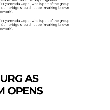
 Priyamvada Gopal, who is part of the group,
s Cambridge should not be "marking its own
ework".
 Priyamvada Gopal, who is part of the group,
s Cambridge should not be "marking its own
ework".