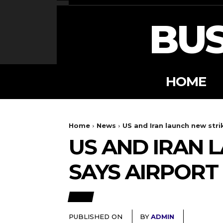
BUS
HOME
Home
News
US and Iran launch new strik
US AND IRAN 
SAYS AIRPORT
NEWS
PUBLISHED ON
BY
ADMIN