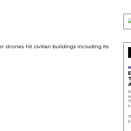
 drones hit civilian buildings including its
N
E
a
T
t
T
t