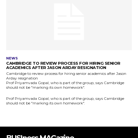
BUSIness MAGazine