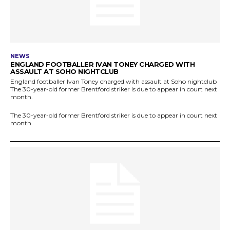
NEWS
ENGLAND FOOTBALLER IVAN TONEY CHARGED WITH
ASSAULT AT SOHO NIGHTCLUB
England footballer Ivan Toney charged with assault at Soho nightclub
The 30-year-old former Brentford striker is due to appear in court next
month.
The 30-year-old former Brentford striker is due to appear in court next
month.