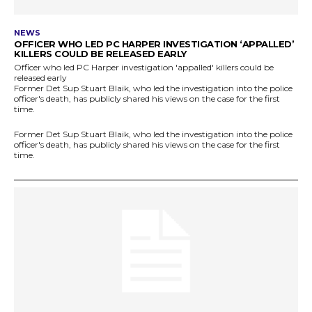
NEWS
OFFICER WHO LED PC HARPER INVESTIGATION ‘APPALLED’
KILLERS COULD BE RELEASED EARLY
Officer who led PC Harper investigation 'appalled' killers could be
released early
Former Det Sup Stuart Blaik, who led the investigation into the police
officer's death, has publicly shared his views on the case for the first
time.
Former Det Sup Stuart Blaik, who led the investigation into the police
officer's death, has publicly shared his views on the case for the first
time.