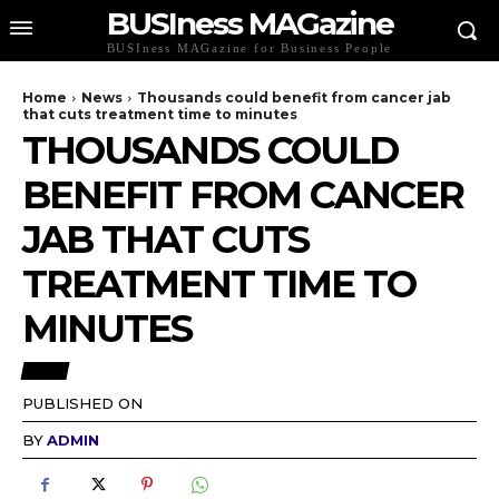
BUSIness MAGazine
BUSIness MAGazine for Business People
Home
News
Thousands could benefit from cancer jab
that cuts treatment time to minutes
THOUSANDS COULD
BENEFIT FROM CANCER
JAB THAT CUTS
TREATMENT TIME TO
MINUTES
NEWS
PUBLISHED ON
BY
ADMIN