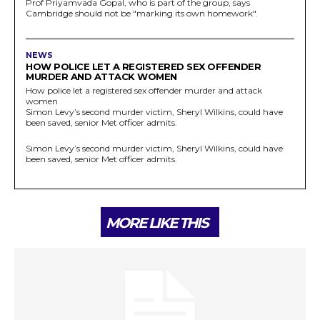
Prof Priyamvada Gopal, who is part of the group, says
Cambridge should not be "marking its own homework".
NEWS
HOW POLICE LET A REGISTERED SEX OFFENDER
MURDER AND ATTACK WOMEN
How police let a registered sex offender murder and attack
women
Simon Levy’s second murder victim, Sheryl Wilkins, could have
been saved, senior Met officer admits.
Simon Levy’s second murder victim, Sheryl Wilkins, could have
been saved, senior Met officer admits.
MORE LIKE THIS