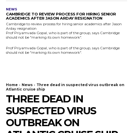
NEWS
CAMBRIDGE TO REVIEW PROCESS FOR HIRING SENIOR
ACADEMICS AFTER JASON ARDAY RESIGNATION
Cambridge to review process for hiring senior academics after Jason
Arday resignation
Prof Priyamvada Gopal, who is part of the group, says Cambridge
should not be "marking its own homework".
Prof Priyamvada Gopal, who is part of the group, says Cambridge
should not be "marking its own homework".