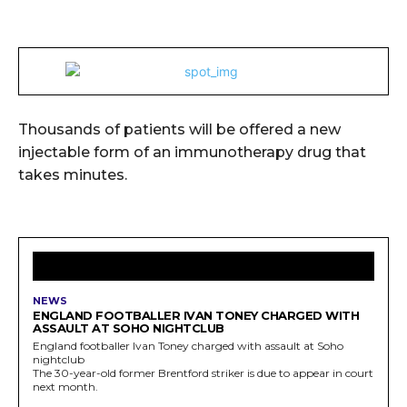
Thousands of patients will be offered a new
injectable form of an immunotherapy drug that
takes minutes.
LATEST ARTICLES
NEWS
ENGLAND FOOTBALLER IVAN TONEY CHARGED WITH
ASSAULT AT SOHO NIGHTCLUB
England footballer Ivan Toney charged with assault at Soho
nightclub
The 30-year-old former Brentford striker is due to appear in court
next month.