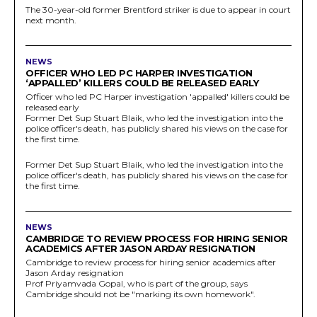
The 30-year-old former Brentford striker is due to appear in court
next month.
NEWS
OFFICER WHO LED PC HARPER INVESTIGATION
‘APPALLED’ KILLERS COULD BE RELEASED EARLY
Officer who led PC Harper investigation 'appalled' killers could be
released early
Former Det Sup Stuart Blaik, who led the investigation into the
police officer's death, has publicly shared his views on the case for
the first time.
Former Det Sup Stuart Blaik, who led the investigation into the
police officer's death, has publicly shared his views on the case for
the first time.
NEWS
CAMBRIDGE TO REVIEW PROCESS FOR HIRING SENIOR
ACADEMICS AFTER JASON ARDAY RESIGNATION
Cambridge to review process for hiring senior academics after
Jason Arday resignation
Prof Priyamvada Gopal, who is part of the group, says
Cambridge should not be "marking its own homework".