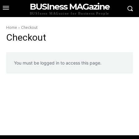
BUSIness MAGazine
BUSIness MAGazine for Business People
Home
Checkout
Checkout
You must be logged in to access this page.