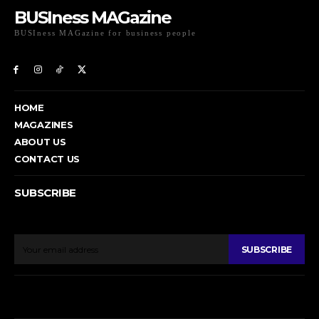
BUSIness MAGazine
BUSIness MAGazine for business people
Exclusive Coverage of Business Related articles
HOME
MAGAZINES
ABOUT US
CONTACT US
SUBSCRIBE
To get email updates from Today News.
SUBSCRIBE
© BUSIness MAGazine