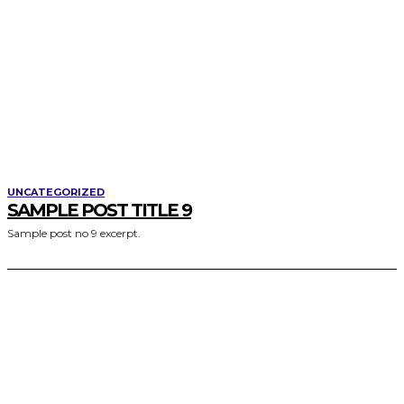
UNCATEGORIZED
SAMPLE POST TITLE 9
Sample post no 9 excerpt.