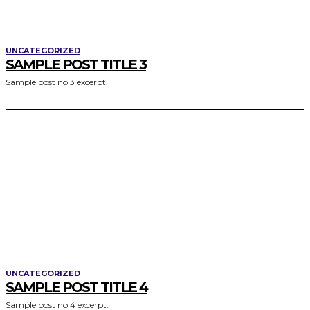
UNCATEGORIZED
SAMPLE POST TITLE 3
Sample post no 3 excerpt.
UNCATEGORIZED
SAMPLE POST TITLE 4
Sample post no 4 excerpt.