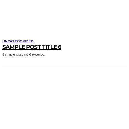
UNCATEGORIZED
SAMPLE POST TITLE 6
Sample post no 6 excerpt.