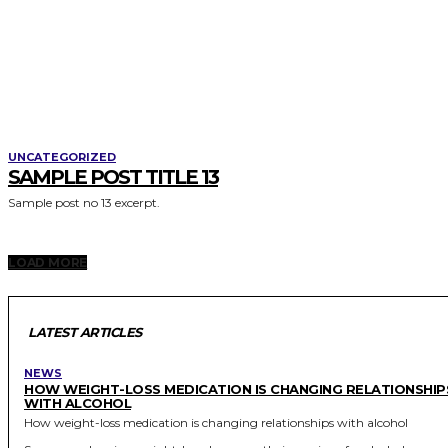
UNCATEGORIZED
SAMPLE POST TITLE 13
Sample post no 13 excerpt.
LOAD MORE
LATEST ARTICLES
NEWS
HOW WEIGHT-LOSS MEDICATION IS CHANGING RELATIONSHIP
WITH ALCOHOL
How weight-loss medication is changing relationships with alcohol