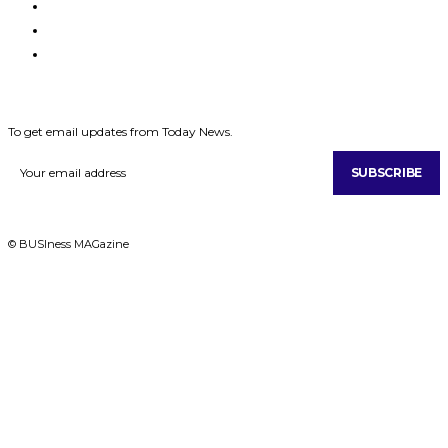
MAGAZINES
ABOUT US
CONTACT US
SUBSCRIBE
To get email updates from Today News.
SUBSCRIBE
© BUSIness MAGazine