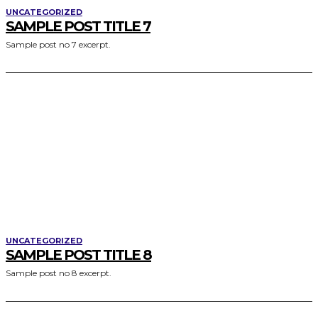
UNCATEGORIZED
SAMPLE POST TITLE 7
Sample post no 7 excerpt.
UNCATEGORIZED
SAMPLE POST TITLE 8
Sample post no 8 excerpt.