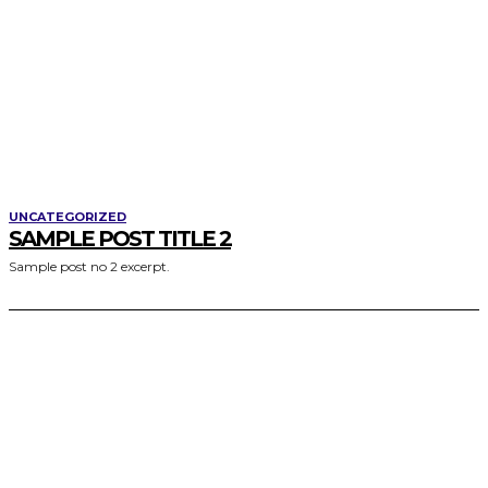
UNCATEGORIZED
SAMPLE POST TITLE 2
Sample post no 2 excerpt.