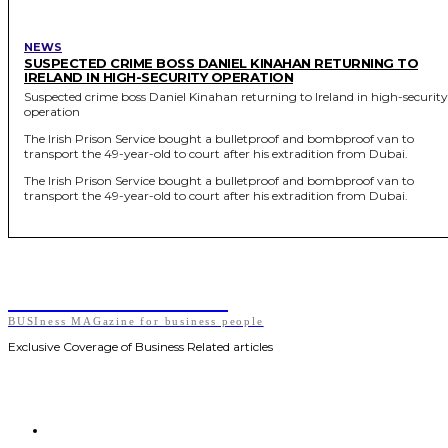
NEWS
SUSPECTED CRIME BOSS DANIEL KINAHAN RETURNING TO
IRELAND IN HIGH-SECURITY OPERATION
Suspected crime boss Daniel Kinahan returning to Ireland in high-security
operation
The Irish Prison Service bought a bulletproof and bombproof van to
transport the 49-year-old to court after his extradition from Dubai.
The Irish Prison Service bought a bulletproof and bombproof van to
transport the 49-year-old to court after his extradition from Dubai.
BUSIness MAGazine
BUSIness MAGazine for business people
Exclusive Coverage of Business Related articles
HOME