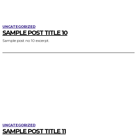
UNCATEGORIZED
SAMPLE POST TITLE 10
Sample post no 10 excerpt.
UNCATEGORIZED
SAMPLE POST TITLE 11