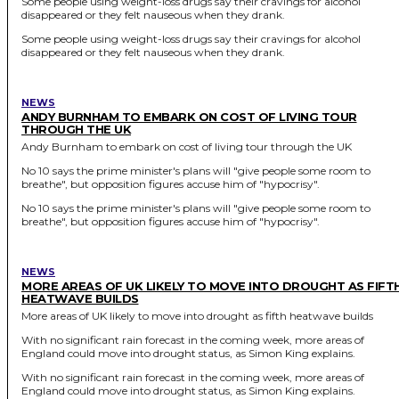
Some people using weight-loss drugs say their cravings for alcohol
disappeared or they felt nauseous when they drank.
Some people using weight-loss drugs say their cravings for alcohol
disappeared or they felt nauseous when they drank.
NEWS
ANDY BURNHAM TO EMBARK ON COST OF LIVING TOUR
THROUGH THE UK
Andy Burnham to embark on cost of living tour through the UK
No 10 says the prime minister's plans will "give people some room to
breathe", but opposition figures accuse him of "hypocrisy".
No 10 says the prime minister's plans will "give people some room to
breathe", but opposition figures accuse him of "hypocrisy".
NEWS
MORE AREAS OF UK LIKELY TO MOVE INTO DROUGHT AS FIFT
HEATWAVE BUILDS
More areas of UK likely to move into drought as fifth heatwave builds
With no significant rain forecast in the coming week, more areas of
England could move into drought status, as Simon King explains.
With no significant rain forecast in the coming week, more areas of
England could move into drought status, as Simon King explains.