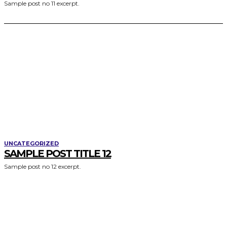
Sample post no 11 excerpt.
UNCATEGORIZED
SAMPLE POST TITLE 12
Sample post no 12 excerpt.