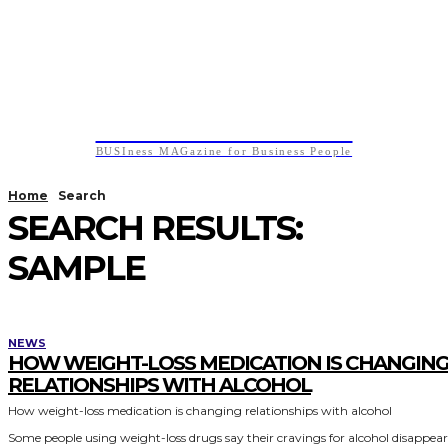
BUSIness MAGazine
BUSIness MAGazine for Business People
Home
Search
SEARCH RESULTS:
SAMPLE
NEWS
HOW WEIGHT-LOSS MEDICATION IS CHANGIN
RELATIONSHIPS WITH ALCOHOL
How weight-loss medication is changing relationships with alcohol
Some people using weight-loss drugs say their cravings for alcohol disappea