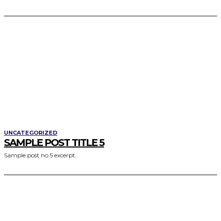
UNCATEGORIZED
SAMPLE POST TITLE 5
Sample post no 5 excerpt.