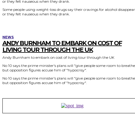
or they felt nauseous when they drank.
Some people using weight-loss drugs say their cravings for alcohol disappea
or they felt nauseous when they drank.
NEWS
ANDY BURNHAM TO EMBARK ON COST OF
LIVING TOUR THROUGH THE UK
Andy Burnham to embark on cost of living tour through the UK
No 10 says the prime minister's plans will "give people some room to breathe
but opposition figures accuse him of "hypocrisy".
No 10 says the prime minister's plans will "give people some room to breathe
but opposition figures accuse him of "hypocrisy".