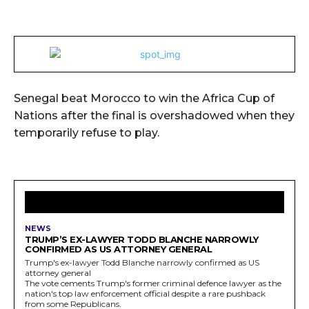
Senegal beat Morocco to win the Africa Cup of
Nations after the final is overshadowed when they
temporarily refuse to play.
LATEST ARTICLES
NEWS
TRUMP’S EX-LAWYER TODD BLANCHE NARROWLY
CONFIRMED AS US ATTORNEY GENERAL
Trump's ex-lawyer Todd Blanche narrowly confirmed as US
attorney general
The vote cements Trump's former criminal defence lawyer as the
nation's top law enforcement official despite a rare pushback
from some Republicans.