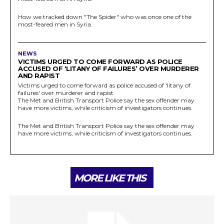
How we tracked down "The Spider" who was once one of the
most-feared men in Syria.
NEWS
VICTIMS URGED TO COME FORWARD AS POLICE
ACCUSED OF ‘LITANY OF FAILURES’ OVER MURDERER
AND RAPIST
Victims urged to come forward as police accused of 'litany of
failures' over murderer and rapist
The Met and British Transport Police say the sex offender may
have more victims, while criticism of investigators continues.
The Met and British Transport Police say the sex offender may
have more victims, while criticism of investigators continues.
MORE LIKE THIS