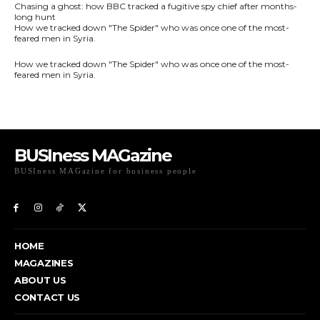
BUSIness MAGazine
BUSIness MAGazine for business people
Exclusive Coverage of Business Related articles
HOME
MAGAZINES
ABOUT US
CONTACT US