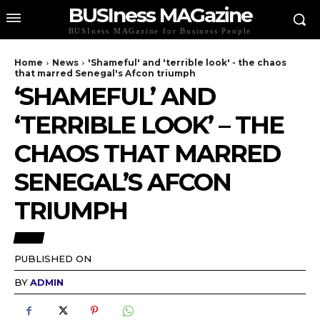
BUSIness MAGazine
BUSIness MAGazine for Business People
Home
News
'Shameful' and 'terrible look' - the chaos
that marred Senegal's Afcon triumph
‘SHAMEFUL’ AND
‘TERRIBLE LOOK’ – THE
CHAOS THAT MARRED
SENEGAL’S AFCON
TRIUMPH
NEWS
PUBLISHED ON
BY
ADMIN