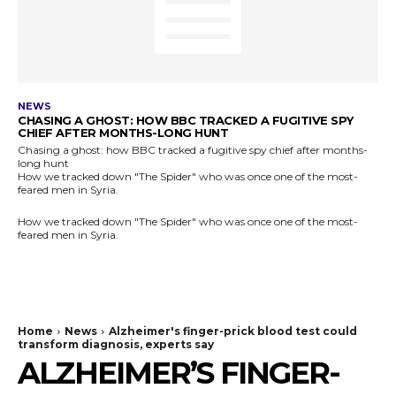
NEWS
CHASING A GHOST: HOW BBC TRACKED A FUGITIVE SPY
CHIEF AFTER MONTHS-LONG HUNT
Chasing a ghost: how BBC tracked a fugitive spy chief after months-
long hunt
How we tracked down "The Spider" who was once one of the most-
feared men in Syria.
How we tracked down "The Spider" who was once one of the most-
feared men in Syria.