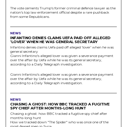
The vote cements Trump's former criminal defence lawyer as the
nation's top law enforcement official despite a rare pushback
from some Republicans.
NEWS
INFANTINO DENIES CLAIMS UEFA PAID OFF ALLEGED
‘LOVER’ WHEN HE WAS GENERAL SECRETARY
Infantino denies claims Uefa paid off alleged 'lover' when he was
general secretary
Gianni Infantino's alleged lover was given a severance payment
over the affair by Uefa while he was its general secretary,
according to a Daily Telegraph investigation.
Gianni Infantino's alleged lover was given a severance payment
over the affair by Uefa while he was its general secretary,
according to a Daily Telegraph investigation.
NEWS
CHASING A GHOST: HOW BBC TRACKED A FUGITIVE
SPY CHIEF AFTER MONTHS-LONG HUNT
Chasing a ghost: how BBC tracked a fugitive spy chief after
months-long hunt
How we tracked down "The Spider" who was once one of the
most-feared men in Syria.