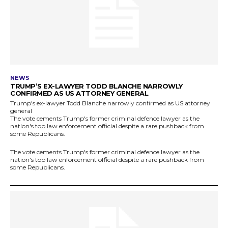
NEWS
TRUMP’S EX-LAWYER TODD BLANCHE NARROWLY
CONFIRMED AS US ATTORNEY GENERAL
Trump's ex-lawyer Todd Blanche narrowly confirmed as US attorney
general
The vote cements Trump's former criminal defence lawyer as the
nation's top law enforcement official despite a rare pushback from
some Republicans.
The vote cements Trump's former criminal defence lawyer as the
nation's top law enforcement official despite a rare pushback from
some Republicans.