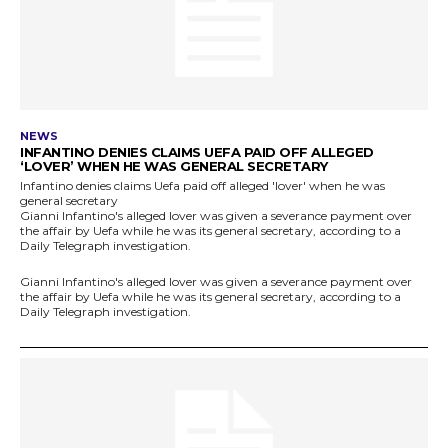
NEWS
INFANTINO DENIES CLAIMS UEFA PAID OFF ALLEGED
‘LOVER’ WHEN HE WAS GENERAL SECRETARY
Infantino denies claims Uefa paid off alleged 'lover' when he was
general secretary
Gianni Infantino's alleged lover was given a severance payment over
the affair by Uefa while he was its general secretary, according to a
Daily Telegraph investigation.
Gianni Infantino's alleged lover was given a severance payment over
the affair by Uefa while he was its general secretary, according to a
Daily Telegraph investigation.