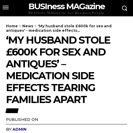
BUSIness MAGazine
BUSIness MAGazine for Business People
Home
News
'My husband stole £600k for sex and
antiques' - medication side effects...
‘MY HUSBAND STOLE
£600K FOR SEX AND
ANTIQUES’ –
MEDICATION SIDE
EFFECTS TEARING
FAMILIES APART
NEWS
PUBLISHED ON
BY
ADMIN