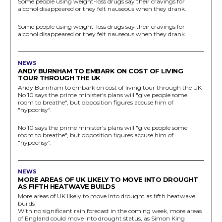
Some people using weight-loss drugs say their cravings for
alcohol disappeared or they felt nauseous when they drank.
Some people using weight-loss drugs say their cravings for
alcohol disappeared or they felt nauseous when they drank.
NEWS
ANDY BURNHAM TO EMBARK ON COST OF LIVING
TOUR THROUGH THE UK
Andy Burnham to embark on cost of living tour through the UK
No 10 says the prime minister's plans will "give people some
room to breathe", but opposition figures accuse him of
"hypocrisy".
No 10 says the prime minister's plans will "give people some
room to breathe", but opposition figures accuse him of
"hypocrisy".
NEWS
MORE AREAS OF UK LIKELY TO MOVE INTO DROUGHT
AS FIFTH HEATWAVE BUILDS
More areas of UK likely to move into drought as fifth heatwave
builds
With no significant rain forecast in the coming week, more areas
of England could move into drought status, as Simon King