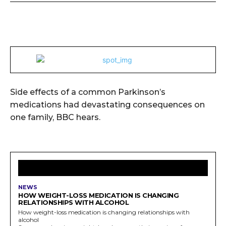
Side effects of a common Parkinson’s
medications had devastating consequences on
one family, BBC hears.
LATEST ARTICLES
NEWS
HOW WEIGHT-LOSS MEDICATION IS CHANGING
RELATIONSHIPS WITH ALCOHOL
How weight-loss medication is changing relationships with
alcohol