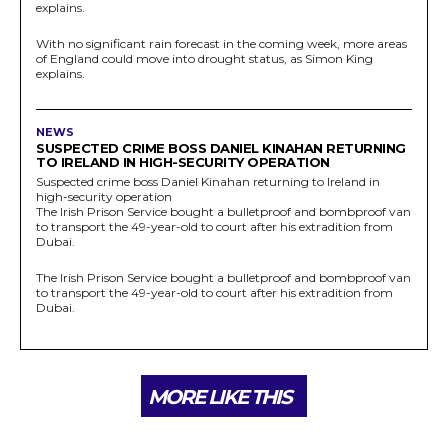
explains.
With no significant rain forecast in the coming week, more areas
of England could move into drought status, as Simon King
explains.
NEWS
SUSPECTED CRIME BOSS DANIEL KINAHAN RETURNING
TO IRELAND IN HIGH-SECURITY OPERATION
Suspected crime boss Daniel Kinahan returning to Ireland in
high-security operation
The Irish Prison Service bought a bulletproof and bombproof van
to transport the 49-year-old to court after his extradition from
Dubai.
The Irish Prison Service bought a bulletproof and bombproof van
to transport the 49-year-old to court after his extradition from
Dubai.
MORE LIKE THIS