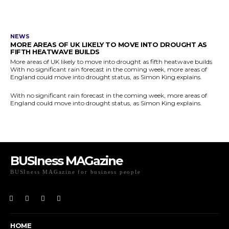
NEWS
MORE AREAS OF UK LIKELY TO MOVE INTO DROUGHT AS
FIFTH HEATWAVE BUILDS
More areas of UK likely to move into drought as fifth heatwave builds
With no significant rain forecast in the coming week, more areas of
England could move into drought status, as Simon King explains.
With no significant rain forecast in the coming week, more areas of
England could move into drought status, as Simon King explains.
BUSIness MAGazine
BUSIness MAGazine for business people
Exclusive Coverage of Business Related articles
HOME