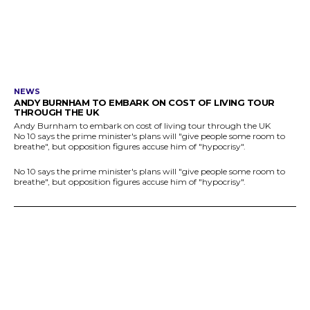
NEWS
ANDY BURNHAM TO EMBARK ON COST OF LIVING TOUR
THROUGH THE UK
Andy Burnham to embark on cost of living tour through the UK
No 10 says the prime minister's plans will "give people some room to
breathe", but opposition figures accuse him of "hypocrisy".
No 10 says the prime minister's plans will "give people some room to
breathe", but opposition figures accuse him of "hypocrisy".