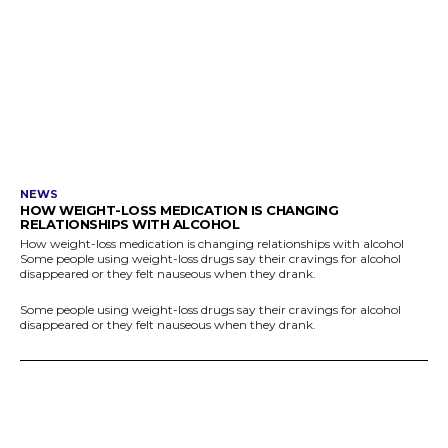
NEWS
HOW WEIGHT-LOSS MEDICATION IS CHANGING
RELATIONSHIPS WITH ALCOHOL
How weight-loss medication is changing relationships with alcohol
Some people using weight-loss drugs say their cravings for alcohol
disappeared or they felt nauseous when they drank.
Some people using weight-loss drugs say their cravings for alcohol
disappeared or they felt nauseous when they drank.