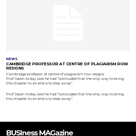
BUSIness MAGazine