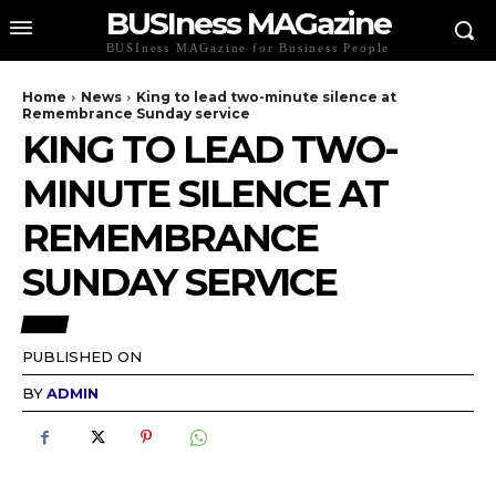
BUSIness MAGazine
BUSIness MAGazine for Business People
Home
News
King to lead two-minute silence at
Remembrance Sunday service
KING TO LEAD TWO-
MINUTE SILENCE AT
REMEMBRANCE
SUNDAY SERVICE
NEWS
PUBLISHED ON
BY
ADMIN