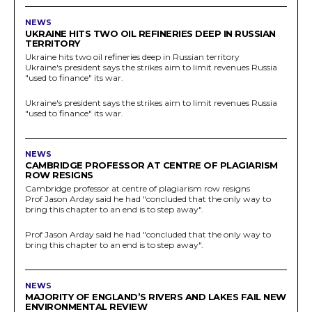
NEWS
UKRAINE HITS TWO OIL REFINERIES DEEP IN RUSSIAN
TERRITORY
Ukraine hits two oil refineries deep in Russian territory
Ukraine's president says the strikes aim to limit revenues Russia
"used to finance" its war.
Ukraine's president says the strikes aim to limit revenues Russia
"used to finance" its war.
NEWS
CAMBRIDGE PROFESSOR AT CENTRE OF PLAGIARISM
ROW RESIGNS
Cambridge professor at centre of plagiarism row resigns
Prof Jason Arday said he had "concluded that the only way to
bring this chapter to an end is to step away".
Prof Jason Arday said he had "concluded that the only way to
bring this chapter to an end is to step away".
NEWS
MAJORITY OF ENGLAND’S RIVERS AND LAKES FAIL NEW
ENVIRONMENTAL REVIEW