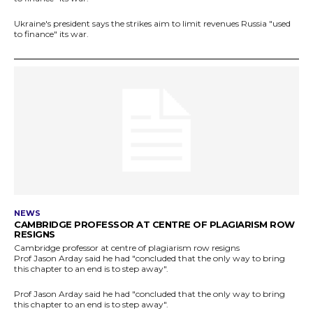
Ukraine's president says the strikes aim to limit revenues Russia "used
to finance" its war.
NEWS
CAMBRIDGE PROFESSOR AT CENTRE OF PLAGIARISM ROW
RESIGNS
Cambridge professor at centre of plagiarism row resigns
Prof Jason Arday said he had "concluded that the only way to bring
this chapter to an end is to step away".
Prof Jason Arday said he had "concluded that the only way to bring
this chapter to an end is to step away".