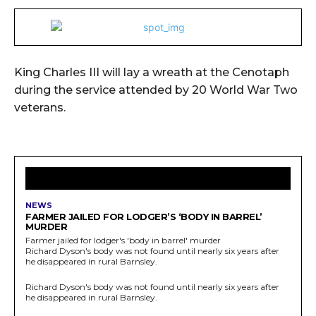
King Charles III will lay a wreath at the Cenotaph
during the service attended by 20 World War Two
veterans.
LATEST ARTICLES
NEWS
FARMER JAILED FOR LODGER’S ‘BODY IN BARREL’
MURDER
Farmer jailed for lodger's 'body in barrel' murder
Richard Dyson's body was not found until nearly six years after
he disappeared in rural Barnsley.
Richard Dyson's body was not found until nearly six years after
he disappeared in rural Barnsley.