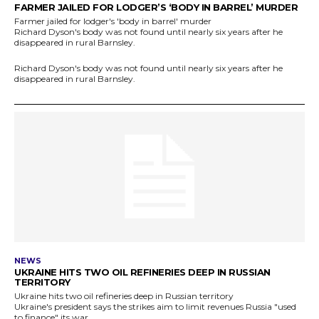
FARMER JAILED FOR LODGER’S ‘BODY IN BARREL’ MURDER
Farmer jailed for lodger's 'body in barrel' murder
Richard Dyson's body was not found until nearly six years after he
disappeared in rural Barnsley.
Richard Dyson's body was not found until nearly six years after he
disappeared in rural Barnsley.
NEWS
UKRAINE HITS TWO OIL REFINERIES DEEP IN RUSSIAN
TERRITORY
Ukraine hits two oil refineries deep in Russian territory
Ukraine's president says the strikes aim to limit revenues Russia "used
to finance" its war.