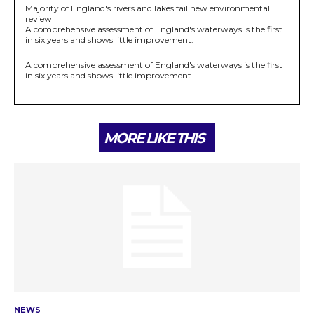
Majority of England's rivers and lakes fail new environmental
review
A comprehensive assessment of England's waterways is the first
in six years and shows little improvement.
A comprehensive assessment of England's waterways is the first
in six years and shows little improvement.
MORE LIKE THIS
NEWS