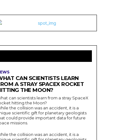
LATEST ARTICLES
EWS
WHAT CAN SCIENTISTS LEARN
FROM A STRAY SPACEX ROCKET
HITTING THE MOON?
hat can scientists learn from a stray SpaceX
ocket hitting the Moon?
hile the collision was an accident, it is a
nique scientific gift for planetary geologists
hat could provide important data for future
pace missions.
hile the collision was an accident, it is a
nique scientific gift for planetary geologists