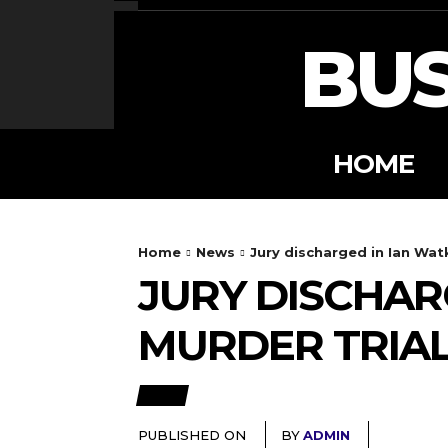
BUS
HOME
Home
News
Jury discharged in Ian Wat
JURY DISCHAR
MURDER TRIA
NEWS
PUBLISHED ON
BY
ADMIN