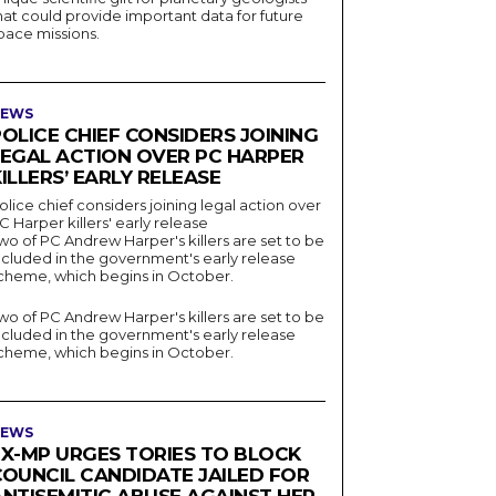
hat could provide important data for future
pace missions.
EWS
OLICE CHIEF CONSIDERS JOINING
LEGAL ACTION OVER PC HARPER
ILLERS’ EARLY RELEASE
olice chief considers joining legal action over
C Harper killers' early release
wo of PC Andrew Harper's killers are set to be
ncluded in the government's early release
cheme, which begins in October.
wo of PC Andrew Harper's killers are set to be
ncluded in the government's early release
cheme, which begins in October.
EWS
EX-MP URGES TORIES TO BLOCK
COUNCIL CANDIDATE JAILED FOR