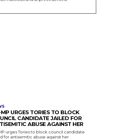
WS
-MP URGES TORIES TO BLOCK
UNCIL CANDIDATE JAILED FOR
TISEMITIC ABUSE AGAINST HER
MP urges Tories to block council candidate
ed for antisemitic abuse against her