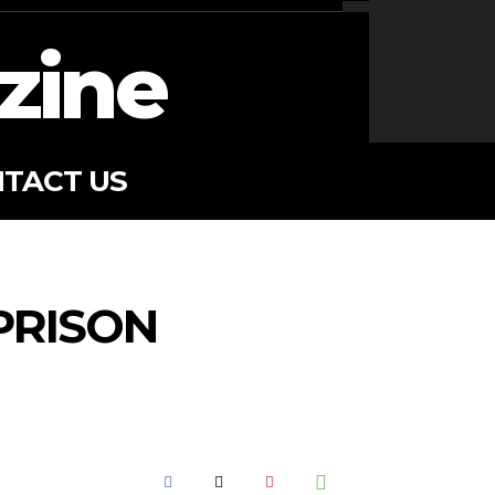
zine
TACT US
PRISON