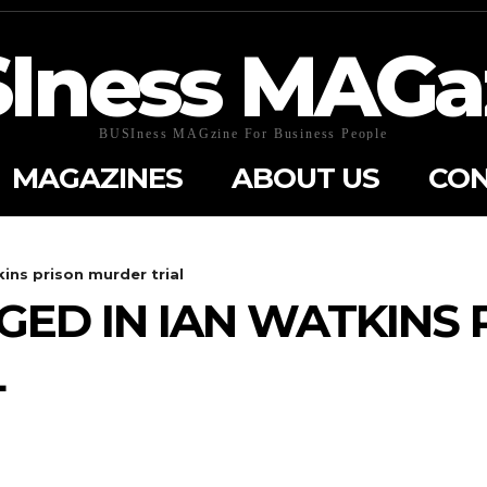
Iness MAGa
BUSIness MAGzine For Business People
MAGAZINES
ABOUT US
CON
kins prison murder trial
GED IN IAN WATKINS 
L