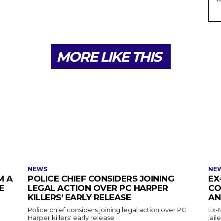
MORE LIKE THIS
NEWS
NE
M A
POLICE CHIEF CONSIDERS JOINING
EX
E
LEGAL ACTION OVER PC HARPER
CO
KILLERS’ EARLY RELEASE
AN
Police chief considers joining legal action over PC
Ex-
Harper killers' early release
jail