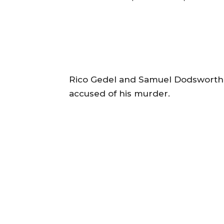
Rico Gedel and Samuel Dodsworth 
accused of his murder.