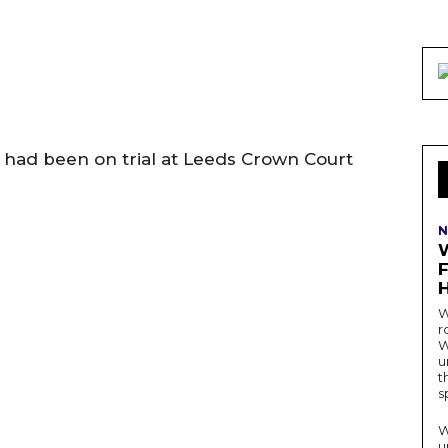
had been on trial at Leeds Crown Court
N
W
r
W
u
t
s
W
u