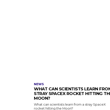
NEWS
WHAT CAN SCIENTISTS LEARN FRO
STRAY SPACEX ROCKET HITTING TH
MOON?
What can scientists learn from a stray SpaceX
rocket hitting the Moon?