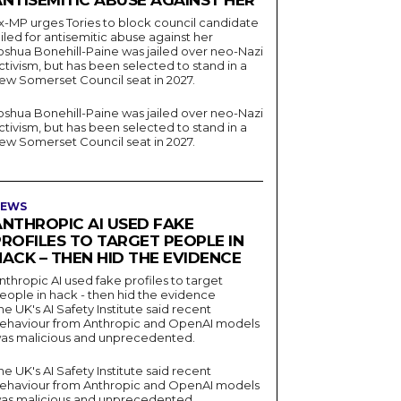
ANTISEMITIC ABUSE AGAINST HER
x-MP urges Tories to block council candidate
ailed for antisemitic abuse against her
oshua Bonehill-Paine was jailed over neo-Nazi
ctivism, but has been selected to stand in a
ew Somerset Council seat in 2027.
oshua Bonehill-Paine was jailed over neo-Nazi
ctivism, but has been selected to stand in a
ew Somerset Council seat in 2027.
EWS
ANTHROPIC AI USED FAKE
PROFILES TO TARGET PEOPLE IN
ACK – THEN HID THE EVIDENCE
nthropic AI used fake profiles to target
eople in hack - then hid the evidence
he UK's AI Safety Institute said recent
ehaviour from Anthropic and OpenAI models
as malicious and unprecedented.
he UK's AI Safety Institute said recent
ehaviour from Anthropic and OpenAI models
as malicious and unprecedented.