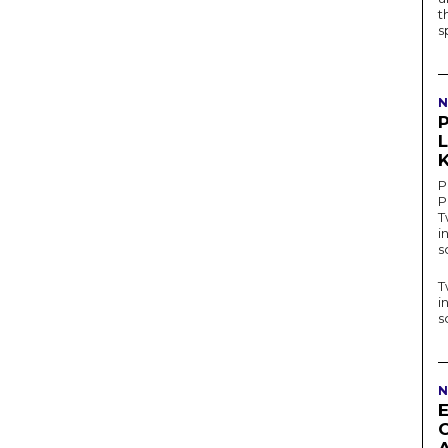
t
s
N
P
K
P
P
T
i
s
T
i
s
N