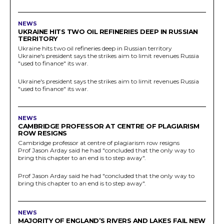
NEWS
UKRAINE HITS TWO OIL REFINERIES DEEP IN RUSSIAN
TERRITORY
Ukraine hits two oil refineries deep in Russian territory
Ukraine's president says the strikes aim to limit revenues Russia
"used to finance" its war.
Ukraine's president says the strikes aim to limit revenues Russia
"used to finance" its war.
NEWS
CAMBRIDGE PROFESSOR AT CENTRE OF PLAGIARISM
ROW RESIGNS
Cambridge professor at centre of plagiarism row resigns
Prof Jason Arday said he had "concluded that the only way to
bring this chapter to an end is to step away".
Prof Jason Arday said he had "concluded that the only way to
bring this chapter to an end is to step away".
NEWS
MAJORITY OF ENGLAND’S RIVERS AND LAKES FAIL NEW