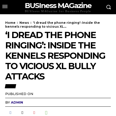
BUSIness MAGazine
BUSIness MAGazine for Business People
Home
News
'I dread the phone ringing': Inside the
kennels responding to vicious XL...
‘I DREAD THE PHONE
RINGING’: INSIDE THE
KENNELS RESPONDING
TO VICIOUS XL BULLY
ATTACKS
NEWS
PUBLISHED ON
BY
ADMIN