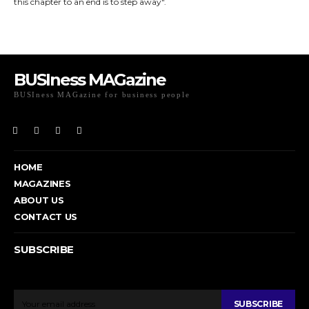
this chapter to an end is to step away".
BUSIness MAGazine
BUSIness MAGazine for business people
Exclusive Coverage of Business Related articles
HOME
MAGAZINES
ABOUT US
CONTACT US
SUBSCRIBE
To get email updates from Today News.
SUBSCRIBE