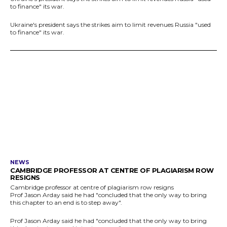
to finance" its war.
Ukraine's president says the strikes aim to limit revenues Russia "used
to finance" its war.
NEWS
CAMBRIDGE PROFESSOR AT CENTRE OF PLAGIARISM ROW
RESIGNS
Cambridge professor at centre of plagiarism row resigns
Prof Jason Arday said he had "concluded that the only way to bring
this chapter to an end is to step away".
Prof Jason Arday said he had "concluded that the only way to bring