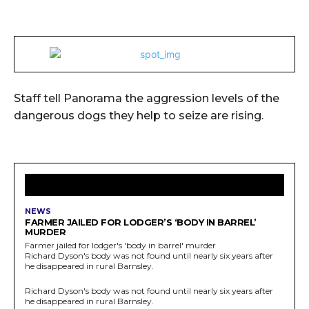
Staff tell Panorama the aggression levels of the
dangerous dogs they help to seize are rising.
LATEST ARTICLES
NEWS
FARMER JAILED FOR LODGER’S ‘BODY IN BARREL’
MURDER
Farmer jailed for lodger's 'body in barrel' murder
Richard Dyson's body was not found until nearly six years after
he disappeared in rural Barnsley.
Richard Dyson's body was not found until nearly six years after
he disappeared in rural Barnsley.