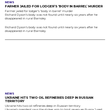
NEWS
FARMER JAILED FOR LODGER’S ‘BODY IN BARREL’ MURDER
Farmer jailed for lodger's 'body in barrel' murder
Richard Dyson's body was not found until nearly six years after he
disappeared in rural Barnsley.
Richard Dyson's body was not found until nearly six years after he
disappeared in rural Barnsley.
NEWS
UKRAINE HITS TWO OIL REFINERIES DEEP IN RUSSIAN
TERRITORY
Ukraine hits two oil refineries deep in Russian territory
Ukraine's president says the strikes aim to limit revenues Russia "used