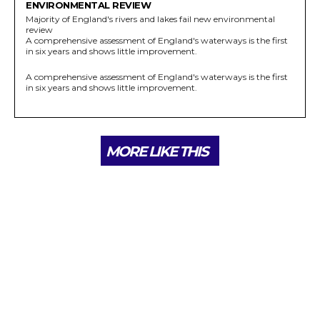
ENVIRONMENTAL REVIEW
Majority of England's rivers and lakes fail new environmental
review
A comprehensive assessment of England's waterways is the first
in six years and shows little improvement.
A comprehensive assessment of England's waterways is the first
in six years and shows little improvement.
MORE LIKE THIS