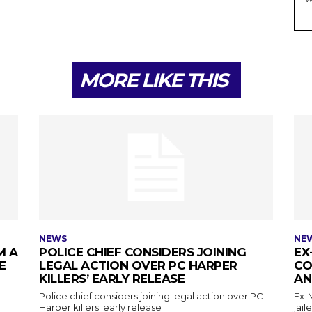
MORE LIKE THIS
NEWS
NE
M A
POLICE CHIEF CONSIDERS JOINING
EX
E
LEGAL ACTION OVER PC HARPER
CO
KILLERS’ EARLY RELEASE
AN
Police chief considers joining legal action over PC
Ex-
Harper killers' early release
jail