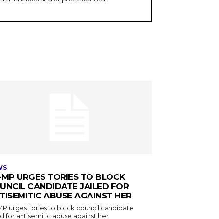
WS
-MP URGES TORIES TO BLOCK
UNCIL CANDIDATE JAILED FOR
TISEMITIC ABUSE AGAINST HER
MP urges Tories to block council candidate
ed for antisemitic abuse against her