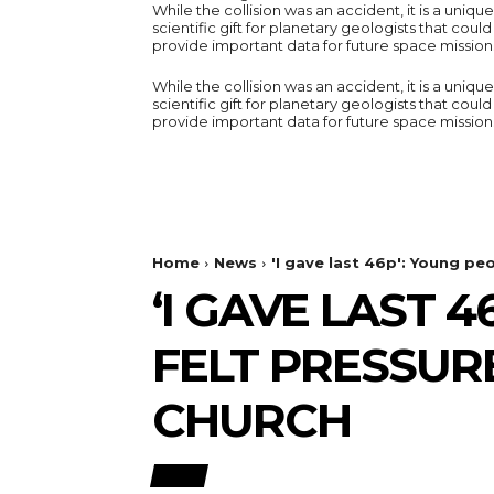
While the collision was an accident, it is a unique
scientific gift for planetary geologists that could
provide important data for future space mission
While the collision was an accident, it is a unique
scientific gift for planetary geologists that could
provide important data for future space mission