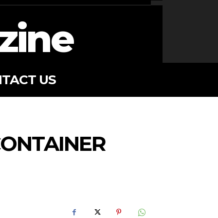
zine
TACT US
CONTAINER