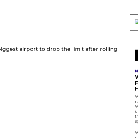
gest airport to drop the limit after rolling
N
W
r
W
u
t
s
W
u