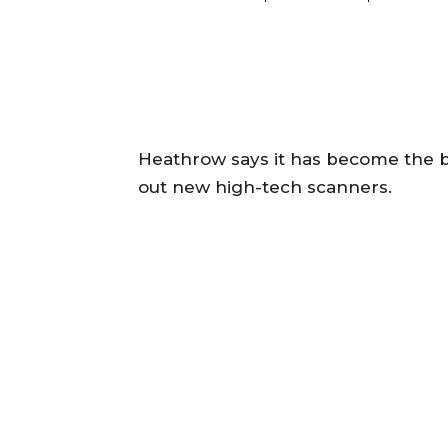
Heathrow says it has become the big
out new high-tech scanners.