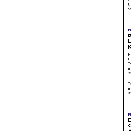
t
s
N
P
K
P
P
T
i
s
T
i
s
N