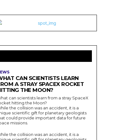
LATEST ARTICLES
EWS
WHAT CAN SCIENTISTS LEARN
FROM A STRAY SPACEX ROCKET
HITTING THE MOON?
hat can scientists learn from a stray SpaceX
ocket hitting the Moon?
hile the collision was an accident, it is a
nique scientific gift for planetary geologists
hat could provide important data for future
pace missions.
hile the collision was an accident, it is a
nique scientific gift for planetary geologists