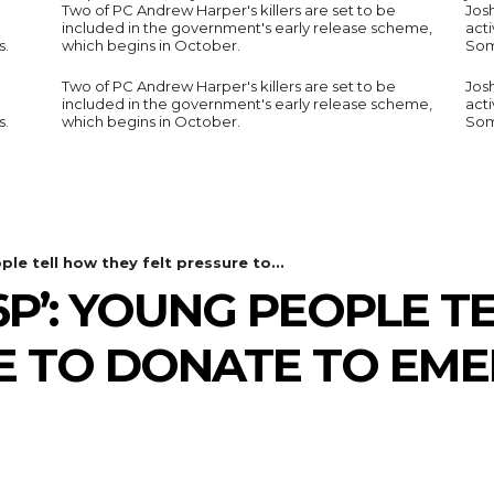
Two of PC Andrew Harper's killers are set to be
Jos
included in the government's early release scheme,
acti
s.
which begins in October.
Som
Two of PC Andrew Harper's killers are set to be
Jos
included in the government's early release scheme,
acti
s.
which begins in October.
Som