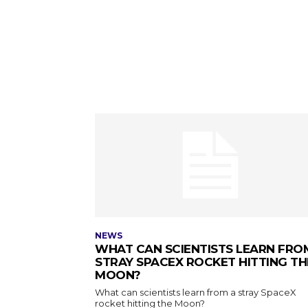
NEWS
WHAT CAN SCIENTISTS LEARN FRO
STRAY SPACEX ROCKET HITTING TH
MOON?
What can scientists learn from a stray SpaceX
rocket hitting the Moon?