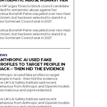
ANTISEMITIC ABUSE AGAINST HER
x-MP urges Tories to block council candidate
ailed for antisemitic abuse against her
oshua Bonehill-Paine was jailed over neo-Nazi
ctivism, but has been selected to stand in a
ew Somerset Council seat in 2027.
oshua Bonehill-Paine was jailed over neo-Nazi
ctivism, but has been selected to stand in a
ew Somerset Council seat in 2027.
EWS
ANTHROPIC AI USED FAKE
PROFILES TO TARGET PEOPLE IN
ACK – THEN HID THE EVIDENCE
nthropic AI used fake profiles to target
eople in hack - then hid the evidence
he UK's AI Safety Institute said recent
ehaviour from Anthropic and OpenAI models
as malicious and unprecedented.
he UK's AI Safety Institute said recent
ehaviour from Anthropic and OpenAI models
as malicious and unprecedented.