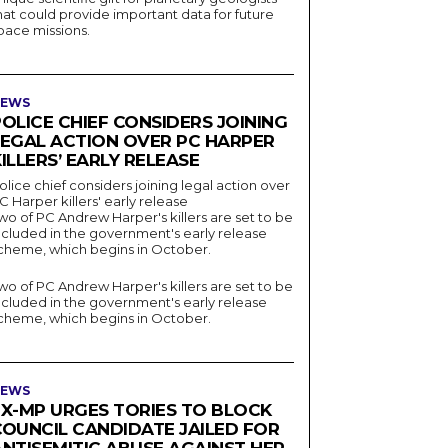
hat could provide important data for future
pace missions.
EWS
OLICE CHIEF CONSIDERS JOINING
LEGAL ACTION OVER PC HARPER
ILLERS’ EARLY RELEASE
olice chief considers joining legal action over
C Harper killers' early release
wo of PC Andrew Harper's killers are set to be
ncluded in the government's early release
cheme, which begins in October.
wo of PC Andrew Harper's killers are set to be
ncluded in the government's early release
cheme, which begins in October.
EWS
EX-MP URGES TORIES TO BLOCK
COUNCIL CANDIDATE JAILED FOR