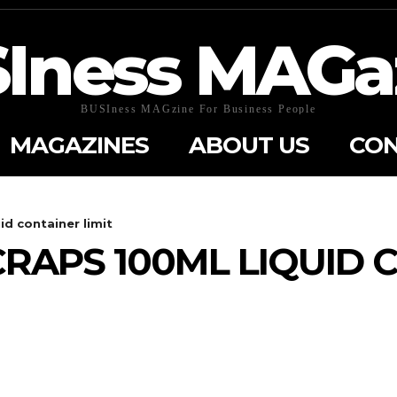
Iness MAGa
BUSIness MAGzine For Business People
MAGAZINES
ABOUT US
CON
d container limit
APS 100ML LIQUID 