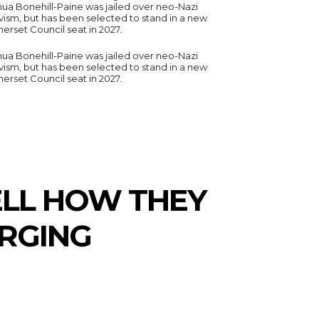
hua Bonehill-Paine was jailed over neo-Nazi
vism, but has been selected to stand in a new
erset Council seat in 2027.
hua Bonehill-Paine was jailed over neo-Nazi
vism, but has been selected to stand in a new
erset Council seat in 2027.