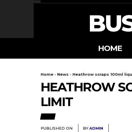
BUS
HOME
Home
News
Heathrow scraps 100ml liqui
HEATHROW SCR
LIMIT
NEWS
PUBLISHED ON
BY
ADMIN