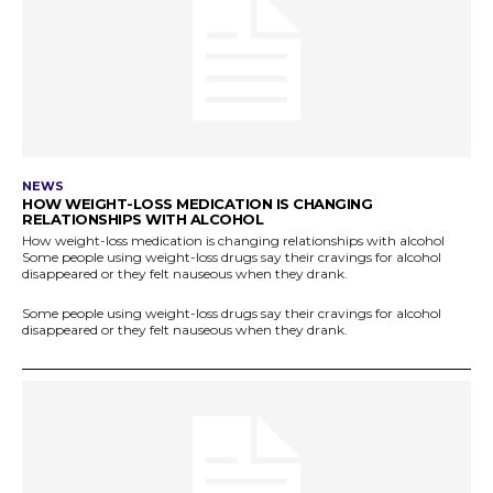
NEWS
HOW WEIGHT-LOSS MEDICATION IS CHANGING
RELATIONSHIPS WITH ALCOHOL
How weight-loss medication is changing relationships with alcohol
Some people using weight-loss drugs say their cravings for alcohol
disappeared or they felt nauseous when they drank.
Some people using weight-loss drugs say their cravings for alcohol
disappeared or they felt nauseous when they drank.