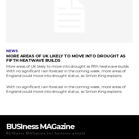
BUSIness MAGazine
BUSIness MAGazine for business people