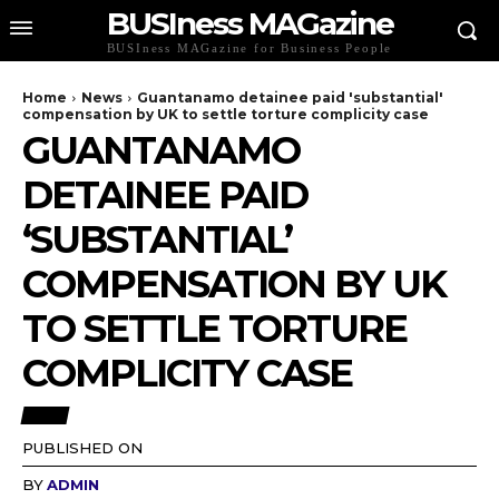
BUSIness MAGazine
BUSIness MAGazine for Business People
Home
News
Guantanamo detainee paid 'substantial'
compensation by UK to settle torture complicity case
GUANTANAMO
DETAINEE PAID
‘SUBSTANTIAL’
COMPENSATION BY UK
TO SETTLE TORTURE
COMPLICITY CASE
NEWS
PUBLISHED ON
BY
ADMIN