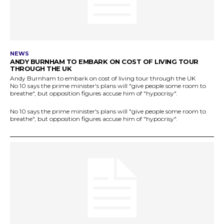
NEWS
ANDY BURNHAM TO EMBARK ON COST OF LIVING TOUR
THROUGH THE UK
Andy Burnham to embark on cost of living tour through the UK
No 10 says the prime minister's plans will "give people some room to
breathe", but opposition figures accuse him of "hypocrisy".
No 10 says the prime minister's plans will "give people some room to
breathe", but opposition figures accuse him of "hypocrisy".