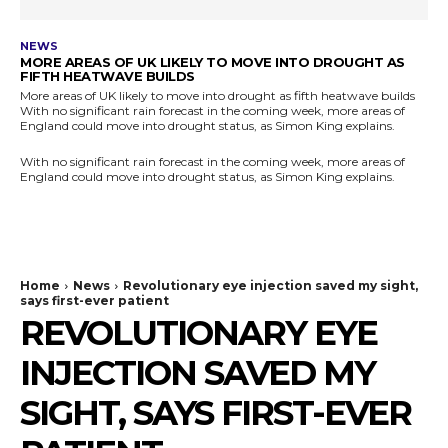
NEWS
MORE AREAS OF UK LIKELY TO MOVE INTO DROUGHT AS
FIFTH HEATWAVE BUILDS
More areas of UK likely to move into drought as fifth heatwave builds
With no significant rain forecast in the coming week, more areas of
England could move into drought status, as Simon King explains.
With no significant rain forecast in the coming week, more areas of
England could move into drought status, as Simon King explains.