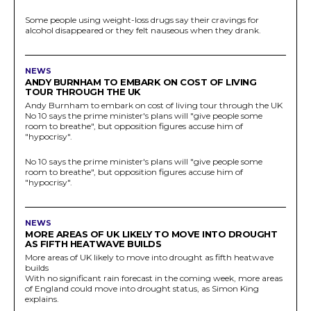
Some people using weight-loss drugs say their cravings for
alcohol disappeared or they felt nauseous when they drank.
NEWS
ANDY BURNHAM TO EMBARK ON COST OF LIVING
TOUR THROUGH THE UK
Andy Burnham to embark on cost of living tour through the UK
No 10 says the prime minister's plans will "give people some
room to breathe", but opposition figures accuse him of
"hypocrisy".
No 10 says the prime minister's plans will "give people some
room to breathe", but opposition figures accuse him of
"hypocrisy".
NEWS
MORE AREAS OF UK LIKELY TO MOVE INTO DROUGHT
AS FIFTH HEATWAVE BUILDS
More areas of UK likely to move into drought as fifth heatwave
builds
With no significant rain forecast in the coming week, more areas
of England could move into drought status, as Simon King
explains.