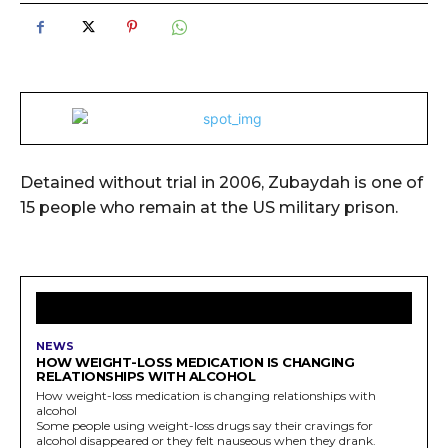
Detained without trial in 2006, Zubaydah is one of
15 people who remain at the US military prison.
LATEST ARTICLES
NEWS
HOW WEIGHT-LOSS MEDICATION IS CHANGING
RELATIONSHIPS WITH ALCOHOL
How weight-loss medication is changing relationships with
alcohol
Some people using weight-loss drugs say their cravings for
alcohol disappeared or they felt nauseous when they drank.