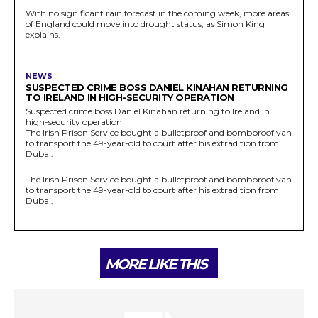
With no significant rain forecast in the coming week, more areas
of England could move into drought status, as Simon King
explains.
NEWS
SUSPECTED CRIME BOSS DANIEL KINAHAN RETURNING
TO IRELAND IN HIGH-SECURITY OPERATION
Suspected crime boss Daniel Kinahan returning to Ireland in
high-security operation
The Irish Prison Service bought a bulletproof and bombproof van
to transport the 49-year-old to court after his extradition from
Dubai.
The Irish Prison Service bought a bulletproof and bombproof van
to transport the 49-year-old to court after his extradition from
Dubai.
MORE LIKE THIS