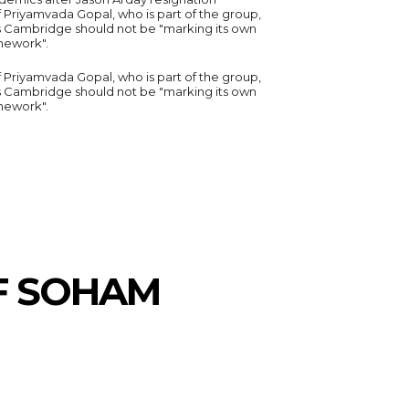
 Priyamvada Gopal, who is part of the group,
s Cambridge should not be "marking its own
ework".
 Priyamvada Gopal, who is part of the group,
s Cambridge should not be "marking its own
ework".