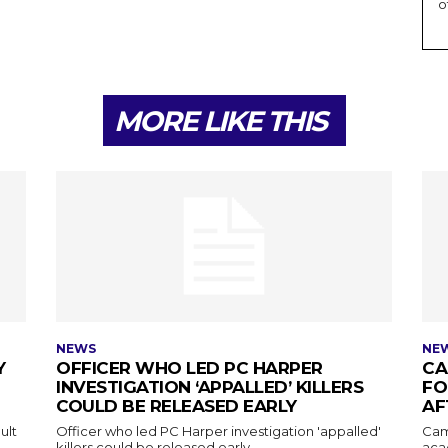
o
MORE LIKE THIS
NEWS
NE
Y
OFFICER WHO LED PC HARPER
CA
INVESTIGATION ‘APPALLED’ KILLERS
FO
COULD BE RELEASED EARLY
AF
ult
Officer who led PC Harper investigation 'appalled'
Cam
killers could be released early
aca