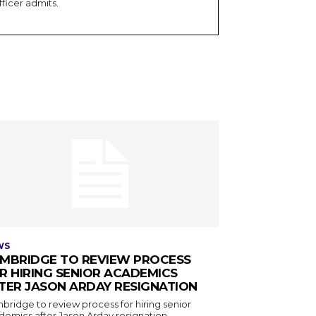
fficer admits.
WS
MBRIDGE TO REVIEW PROCESS
R HIRING SENIOR ACADEMICS
TER JASON ARDAY RESIGNATION
bridge to review process for hiring senior
demics after Jason Arday resignation