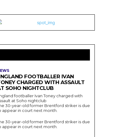
LATEST ARTICLES
EWS
ENGLAND FOOTBALLER IVAN
TONEY CHARGED WITH ASSAULT
AT SOHO NIGHTCLUB
ngland footballer Ivan Toney charged with
ssault at Soho nightclub
he 30-year-old former Brentford striker is due
o appear in court next month.
he 30-year-old former Brentford striker is due
o appear in court next month.