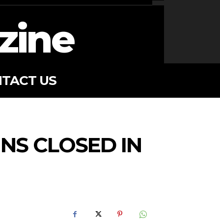
zine
TACT US
NS CLOSED IN