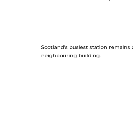
Scotland’s busiest station remains 
neighbouring building.