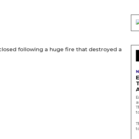
closed following a huge fire that destroyed a
N
E
a
T
t
T
t