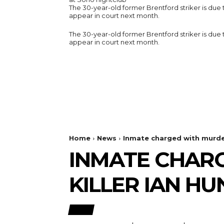
The 30-year-old former Brentford striker is due 
appear in court next month.
The 30-year-old former Brentford striker is due 
appear in court next month.