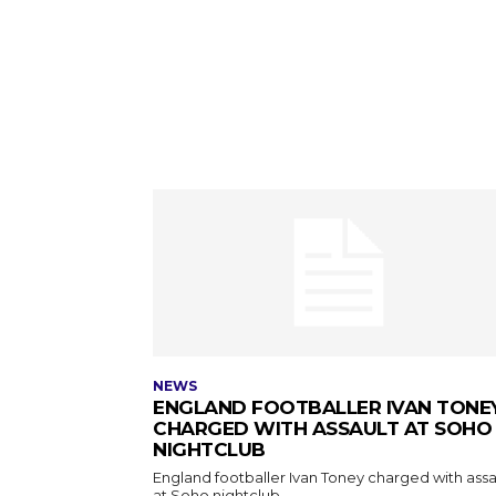
NEWS
ENGLAND FOOTBALLER IVAN TONE
CHARGED WITH ASSAULT AT SOHO
NIGHTCLUB
England footballer Ivan Toney charged with assa
at Soho nightclub