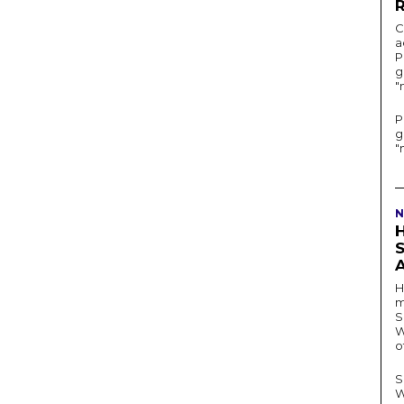
C
a
P
g
"
P
g
"
N
H
m
S
W
o
S
W