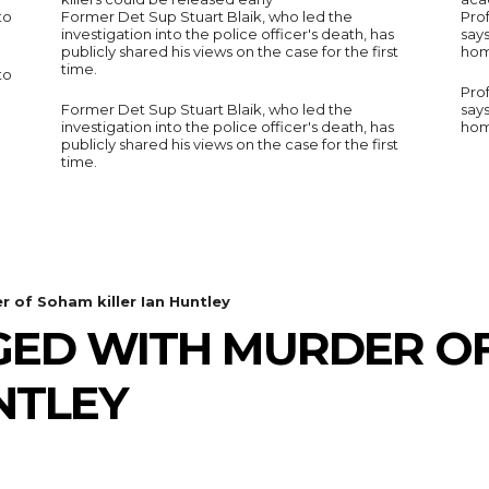
to
Former Det Sup Stuart Blaik, who led the
Prof
investigation into the police officer's death, has
say
publicly shared his views on the case for the first
hom
time.
to
Prof
Former Det Sup Stuart Blaik, who led the
say
investigation into the police officer's death, has
hom
publicly shared his views on the case for the first
time.