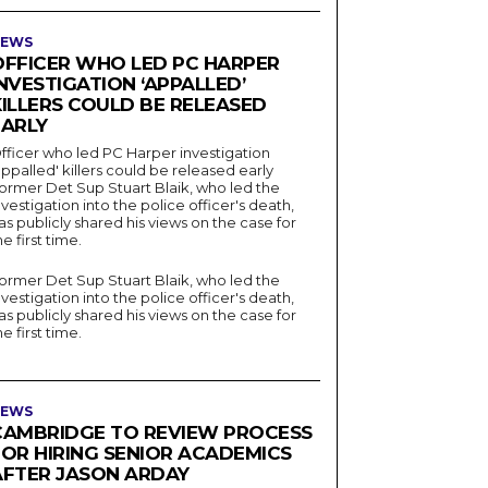
EWS
OFFICER WHO LED PC HARPER
NVESTIGATION ‘APPALLED’
KILLERS COULD BE RELEASED
EARLY
fficer who led PC Harper investigation
appalled' killers could be released early
ormer Det Sup Stuart Blaik, who led the
nvestigation into the police officer's death,
as publicly shared his views on the case for
he first time.
ormer Det Sup Stuart Blaik, who led the
nvestigation into the police officer's death,
as publicly shared his views on the case for
he first time.
EWS
CAMBRIDGE TO REVIEW PROCESS
FOR HIRING SENIOR ACADEMICS
AFTER JASON ARDAY