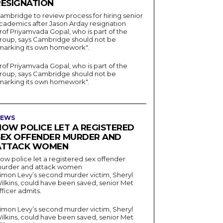
RESIGNATION
ambridge to review process for hiring senior
cademics after Jason Arday resignation
rof Priyamvada Gopal, who is part of the
roup, says Cambridge should not be
marking its own homework".
rof Priyamvada Gopal, who is part of the
roup, says Cambridge should not be
marking its own homework".
EWS
HOW POLICE LET A REGISTERED
SEX OFFENDER MURDER AND
ATTACK WOMEN
ow police let a registered sex offender
urder and attack women
imon Levy’s second murder victim, Sheryl
ilkins, could have been saved, senior Met
fficer admits.
imon Levy’s second murder victim, Sheryl
ilkins, could have been saved, senior Met