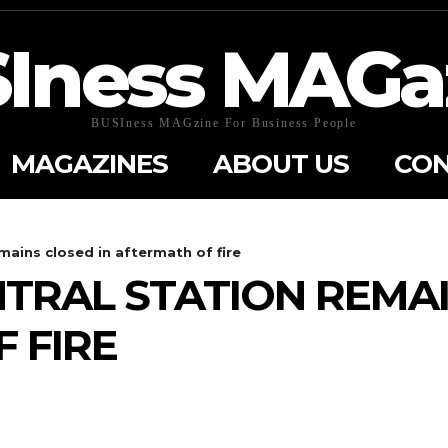
Iness MAGa
BUSIness MAGzine For Business People
MAGAZINES
ABOUT US
CON
mains closed in aftermath of fire
RAL STATION REMAI
 FIRE