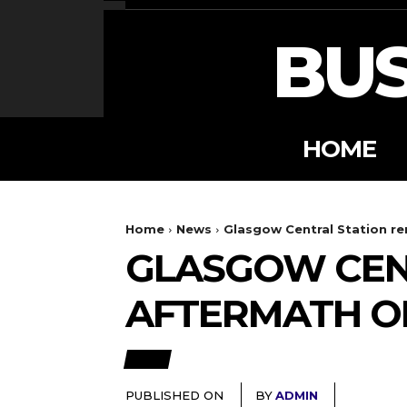
BUS
HOME
Home
News
Glasgow Central Station re
GLASGOW CENT
AFTERMATH OF
NEWS
PUBLISHED ON
BY
ADMIN