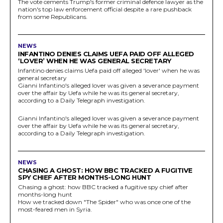
The vote cements Trump's former criminal defence lawyer as the
nation's top law enforcement official despite a rare pushback
from some Republicans.
NEWS
INFANTINO DENIES CLAIMS UEFA PAID OFF ALLEGED
‘LOVER’ WHEN HE WAS GENERAL SECRETARY
Infantino denies claims Uefa paid off alleged 'lover' when he was
general secretary
Gianni Infantino's alleged lover was given a severance payment
over the affair by Uefa while he was its general secretary,
according to a Daily Telegraph investigation.
Gianni Infantino's alleged lover was given a severance payment
over the affair by Uefa while he was its general secretary,
according to a Daily Telegraph investigation.
NEWS
CHASING A GHOST: HOW BBC TRACKED A FUGITIVE
SPY CHIEF AFTER MONTHS-LONG HUNT
Chasing a ghost: how BBC tracked a fugitive spy chief after
months-long hunt
How we tracked down "The Spider" who was once one of the
most-feared men in Syria.