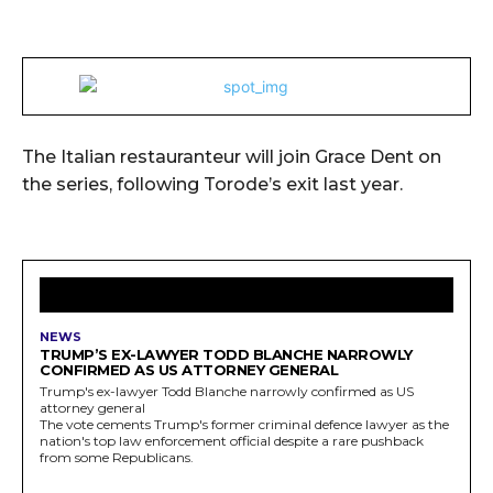
The Italian restauranteur will join Grace Dent on
the series, following Torode’s exit last year.
LATEST ARTICLES
NEWS
TRUMP’S EX-LAWYER TODD BLANCHE NARROWLY
CONFIRMED AS US ATTORNEY GENERAL
Trump's ex-lawyer Todd Blanche narrowly confirmed as US
attorney general
The vote cements Trump's former criminal defence lawyer as the
nation's top law enforcement official despite a rare pushback
from some Republicans.