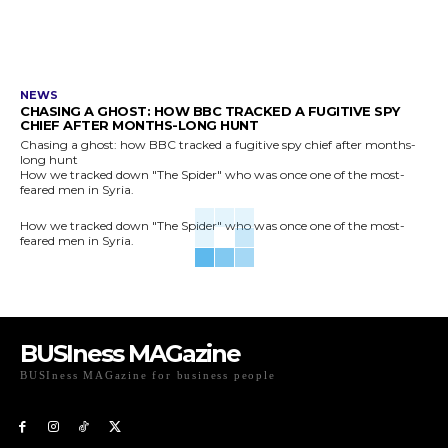
NEWS
CHASING A GHOST: HOW BBC TRACKED A FUGITIVE SPY
CHIEF AFTER MONTHS-LONG HUNT
Chasing a ghost: how BBC tracked a fugitive spy chief after months-
long hunt
How we tracked down "The Spider" who was once one of the most-
feared men in Syria.
How we tracked down "The Spider" who was once one of the most-
feared men in Syria.
BUSIness MAGazine
BUSIness MAGazine for business people
Exclusive Coverage of Business Related articles