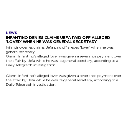
NEWS
INFANTINO DENIES CLAIMS UEFA PAID OFF ALLEGED
‘LOVER’ WHEN HE WAS GENERAL SECRETARY
Infantino denies claims Uefa paid off alleged 'lover' when he was
general secretary
Gianni Infantino's alleged lover was given a severance payment over
the affair by Uefa while he was its general secretary, according to a
Daily Telegraph investigation.
Gianni Infantino's alleged lover was given a severance payment over
the affair by Uefa while he was its general secretary, according to a
Daily Telegraph investigation.