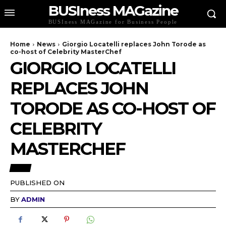
BUSIness MAGazine
BUSIness MAGazine for Business People
Home
News
Giorgio Locatelli replaces John Torode as
co-host of Celebrity MasterChef
GIORGIO LOCATELLI
REPLACES JOHN
TORODE AS CO-HOST OF
CELEBRITY
MASTERCHEF
NEWS
PUBLISHED ON
BY
ADMIN