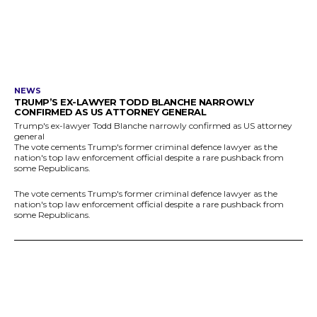
NEWS
TRUMP’S EX-LAWYER TODD BLANCHE NARROWLY
CONFIRMED AS US ATTORNEY GENERAL
Trump's ex-lawyer Todd Blanche narrowly confirmed as US attorney
general
The vote cements Trump's former criminal defence lawyer as the
nation's top law enforcement official despite a rare pushback from
some Republicans.
The vote cements Trump's former criminal defence lawyer as the
nation's top law enforcement official despite a rare pushback from
some Republicans.