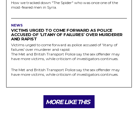
How we tracked down "The Spider" who was once one of the
most-feared men in Syria.
NEWS
VICTIMS URGED TO COME FORWARD AS POLICE
ACCUSED OF ‘LITANY OF FAILURES’ OVER MURDERER
AND RAPIST
Victims urged to come forward as police accused of 'litany of
failures' over murderer and rapist
The Met and British Transport Police say the sex offender may
have more victims, while criticism of investigators continues.
The Met and British Transport Police say the sex offender may
have more victims, while criticism of investigators continues.
MORE LIKE THIS