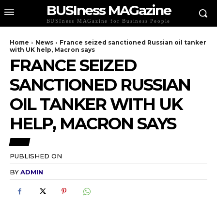
BUSIness MAGazine
BUSIness MAGazine for Business People
Home
News
France seized sanctioned Russian oil tanker
with UK help, Macron says
FRANCE SEIZED
SANCTIONED RUSSIAN
OIL TANKER WITH UK
HELP, MACRON SAYS
NEWS
PUBLISHED ON
BY
ADMIN