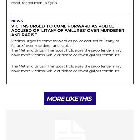
most-feared men in Syria.
NEWS
VICTIMS URGED TO COME FORWARD AS POLICE
ACCUSED OF ‘LITANY OF FAILURES’ OVER MURDERER
AND RAPIST
Victims urged to come forward as police accused of 'litany of
failures' over murderer and rapist
The Met and British Transport Police say the sex offender may
have more victims, while criticism of investigators continues.
The Met and British Transport Police say the sex offender may
have more victims, while criticism of investigators continues.
MORE LIKE THIS