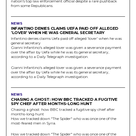
nation's top law enforcement official despite a rare pushback
from some Republicans.
NEWS
INFANTINO DENIES CLAIMS UEFA PAID OFF ALLEGED
‘LOVER’ WHEN HE WAS GENERAL SECRETARY
Infantino denies claims Uefa paid off alleged 'lover' when he was
general secretary
Gianni Infantino's alleged lover was given a severance payment
over the affair by Uefa while he was its general secretary,
according to a Daily Telegraph investigation.
Gianni Infantino's alleged lover was given a severance payment
over the affair by Uefa while he was its general secretary,
according to a Daily Telegraph investigation.
NEWS
CHASING A GHOST: HOW BBC TRACKED A FUGITIVE
SPY CHIEF AFTER MONTHS-LONG HUNT
Chasing a ghost: how BBC tracked a fugitive spy chief after
months-long hunt
How we tracked down "The Spider" who was once one of the
most-feared men in Syria.
How we tracked down "The Spider" who was once one of the