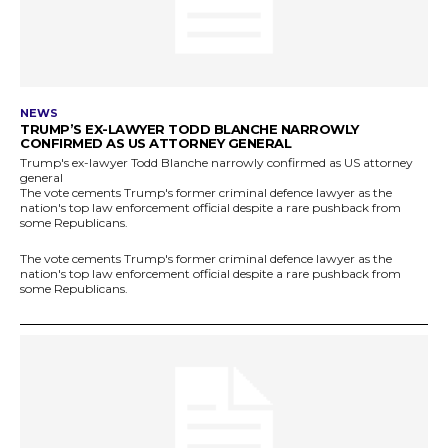
NEWS
TRUMP’S EX-LAWYER TODD BLANCHE NARROWLY
CONFIRMED AS US ATTORNEY GENERAL
Trump's ex-lawyer Todd Blanche narrowly confirmed as US attorney
general
The vote cements Trump's former criminal defence lawyer as the
nation's top law enforcement official despite a rare pushback from
some Republicans.
The vote cements Trump's former criminal defence lawyer as the
nation's top law enforcement official despite a rare pushback from
some Republicans.