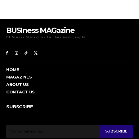
BUSIness MAGazine
BUSIness MAGazine for business people
Exclusive Coverage of Business Related articles
HOME
MAGAZINES
ABOUT US
CONTACT US
SUBSCRIBE
To get email updates from Today News.
SUBSCRIBE