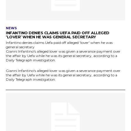
NEWS
INFANTINO DENIES CLAIMS UEFA PAID OFF ALLEGED
‘LOVER’ WHEN HE WAS GENERAL SECRETARY
Infantino denies claims Uefa paid off alleged 'lover' when he was
general secretary
Gianni Infantino's alleged lover was given a severance payment over
the affair by Uefa while he was its general secretary, according to a
Daily Telegraph investigation.
Gianni Infantino's alleged lover was given a severance payment over
the affair by Uefa while he was its general secretary, according to a
Daily Telegraph investigation.