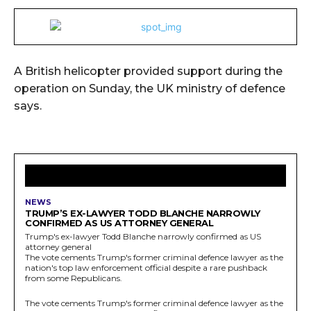
A British helicopter provided support during the
operation on Sunday, the UK ministry of defence
says.
LATEST ARTICLES
NEWS
TRUMP’S EX-LAWYER TODD BLANCHE NARROWLY
CONFIRMED AS US ATTORNEY GENERAL
Trump's ex-lawyer Todd Blanche narrowly confirmed as US
attorney general
The vote cements Trump's former criminal defence lawyer as the
nation's top law enforcement official despite a rare pushback
from some Republicans.
The vote cements Trump's former criminal defence lawyer as the