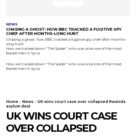
NEWS
CHASING A GHOST: HOW BBC TRACKED A FUGITIVE SPY
CHIEF AFTER MONTHS-LONG HUNT
Chasing a ghost: how BBC tracked a fugitive spy chief after months-
long hunt
How we tracked down "The Spider" who was once one of the most-
feared men in Syria.
How we tracked down "The Spider" who was once one of the most-
feared men in Syria.