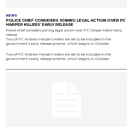
NEWS
POLICE CHIEF CONSIDERS JOINING LEGAL ACTION OVER PC
HARPER KILLERS’ EARLY RELEASE
Police chief considers joining legal action over PC Harper killers' early
release
Two of PC Andrew Harper's killers are set to be included in the
government's early release scheme, which begins in October.
Two of PC Andrew Harper's killers are set to be included in the
government's early release scheme, which begins in October.