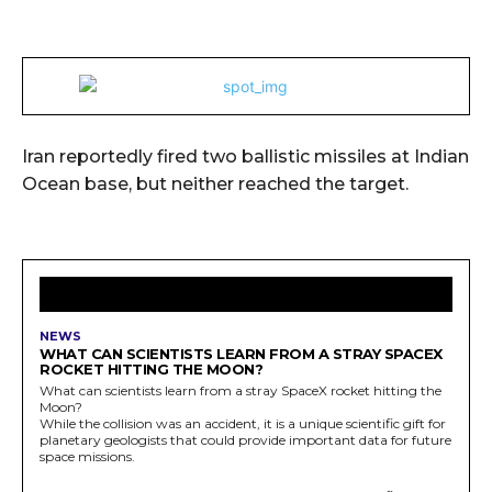
Iran reportedly fired two ballistic missiles at Indian
Ocean base, but neither reached the target.
LATEST ARTICLES
NEWS
WHAT CAN SCIENTISTS LEARN FROM A STRAY SPACEX
ROCKET HITTING THE MOON?
What can scientists learn from a stray SpaceX rocket hitting the
Moon?
While the collision was an accident, it is a unique scientific gift for
planetary geologists that could provide important data for future
space missions.