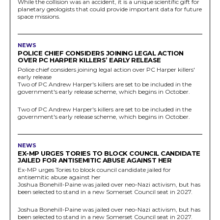
While the collision was an accident, it is a unique scientific gift for
planetary geologists that could provide important data for future
space missions.
NEWS
POLICE CHIEF CONSIDERS JOINING LEGAL ACTION
OVER PC HARPER KILLERS’ EARLY RELEASE
Police chief considers joining legal action over PC Harper killers'
early release
Two of PC Andrew Harper's killers are set to be included in the
government's early release scheme, which begins in October.
Two of PC Andrew Harper's killers are set to be included in the
government's early release scheme, which begins in October.
NEWS
EX-MP URGES TORIES TO BLOCK COUNCIL CANDIDATE
JAILED FOR ANTISEMITIC ABUSE AGAINST HER
Ex-MP urges Tories to block council candidate jailed for
antisemitic abuse against her
Joshua Bonehill-Paine was jailed over neo-Nazi activism, but has
been selected to stand in a new Somerset Council seat in 2027.
Joshua Bonehill-Paine was jailed over neo-Nazi activism, but has
been selected to stand in a new Somerset Council seat in 2027.