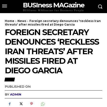
BUSIness MAGazine
BUSIness MAGazine for Business People
Home
News
Foreign secretary denounces 'reckless Iran
threats' after missiles fired at Diego Garcia
FOREIGN SECRETARY
DENOUNCES ‘RECKLESS
IRAN THREATS’ AFTER
MISSILES FIRED AT
DIEGO GARCIA
NEWS
PUBLISHED ON
BY
ADMIN