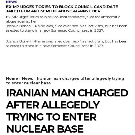
NEWS
EX-MP URGES TORIES TO BLOCK COUNCIL CANDIDATE
JAILED FOR ANTISEMITIC ABUSE AGAINST HER
Ex-MP urges Tories to block council candidate jailed for antisemitic
abuse against her
Joshua Bonehill-Paine was jailed over neo-Nazi activism, but has been
selected to stand in a new Somerset Council seat in 2027.
Joshua Bonehill-Paine was jailed over neo-Nazi activism, but has been
selected to stand in a new Somerset Council seat in 2027.