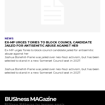
BUSIness MAGazine
BUSIness MAGazine for business people