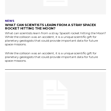
NEWS
WHAT CAN SCIENTISTS LEARN FROM A STRAY SPACEX
ROCKET HITTING THE MOON?
What can scientists learn from a stray SpaceX rocket hitting the Moon?
While the collision was an accident, it is a unique scientific gift for
planetary geologists that could provide important data for future
space missions.
While the collision was an accident, it is a unique scientific gift for
planetary geologists that could provide important data for future
space missions.