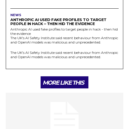
NEWS
ANTHROPIC AI USED FAKE PROFILES TO TARGET
PEOPLE IN HACK – THEN HID THE EVIDENCE
Anthropic AI used fake profiles to target people in hack - then hid
the evidence
The UK's AI Safety Institute said recent behaviour from Anthropic
and OpenAI models was malicious and unprecedented.
The UK's AI Safety Institute said recent behaviour from Anthropic
and OpenAI models was malicious and unprecedented.
MORE LIKE THIS