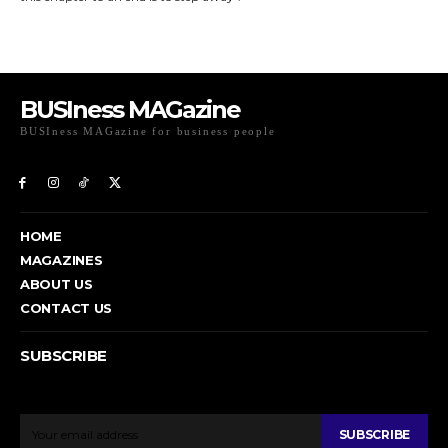
BUSIness MAGazine
BUSIness MAGazine for business people
Exclusive Coverage of Business Related articles
HOME
MAGAZINES
ABOUT US
CONTACT US
SUBSCRIBE
To get email updates from Today News.
SUBSCRIBE