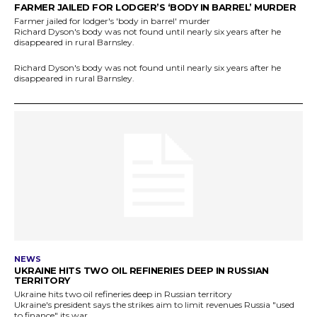
FARMER JAILED FOR LODGER’S ‘BODY IN BARREL’ MURDER
Farmer jailed for lodger's 'body in barrel' murder
Richard Dyson's body was not found until nearly six years after he
disappeared in rural Barnsley.
Richard Dyson's body was not found until nearly six years after he
disappeared in rural Barnsley.
NEWS
UKRAINE HITS TWO OIL REFINERIES DEEP IN RUSSIAN
TERRITORY
Ukraine hits two oil refineries deep in Russian territory
Ukraine's president says the strikes aim to limit revenues Russia "used
to finance" its war.