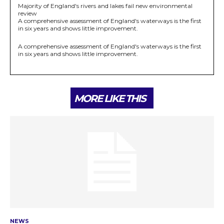
Majority of England's rivers and lakes fail new environmental
review
A comprehensive assessment of England's waterways is the first
in six years and shows little improvement.
A comprehensive assessment of England's waterways is the first
in six years and shows little improvement.
MORE LIKE THIS
NEWS