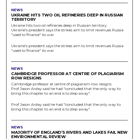
NEWS
UKRAINE HITS TWO OIL REFINERIES DEEP IN RUSSIAN
TERRITORY
Ukraine hits two oil refineries deep in Russian territory
Ukraine's president says the strikes aim to limit revenues Russia
"used to finance" its war.
Ukraine's president says the strikes aim to limit revenues Russia
"used to finance" its war.
NEWS
CAMBRIDGE PROFESSOR AT CENTRE OF PLAGIARISM
ROW RESIGNS
Cambridge professor at centre of plagiarism row resigns
Prof Jason Arday said he had "concluded that the only way to
bring this chapter to an end is to step away".
Prof Jason Arday said he had "concluded that the only way to
bring this chapter to an end is to step away".
NEWS
MAJORITY OF ENGLAND’S RIVERS AND LAKES FAIL NEW
ENVIRONMENTAL REVIEW