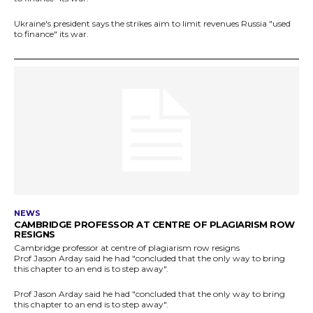
Ukraine's president says the strikes aim to limit revenues Russia "used
to finance" its war.
NEWS
CAMBRIDGE PROFESSOR AT CENTRE OF PLAGIARISM ROW
RESIGNS
Cambridge professor at centre of plagiarism row resigns
Prof Jason Arday said he had "concluded that the only way to bring
this chapter to an end is to step away".
Prof Jason Arday said he had "concluded that the only way to bring
this chapter to an end is to step away".