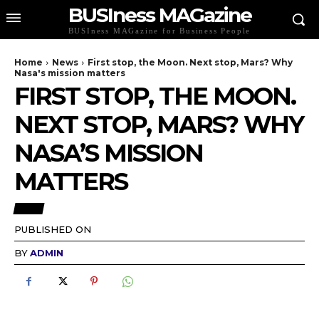
BUSIness MAGazine
BUSIness MAGazine for Business People
Home
News
First stop, the Moon. Next stop, Mars? Why
Nasa's mission matters
FIRST STOP, THE MOON.
NEXT STOP, MARS? WHY
NASA’S MISSION
MATTERS
NEWS
PUBLISHED ON
BY
ADMIN