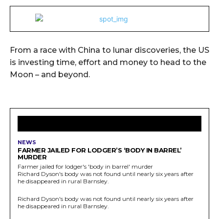
From a race with China to lunar discoveries, the US
is investing time, effort and money to head to the
Moon – and beyond.
LATEST ARTICLES
NEWS
FARMER JAILED FOR LODGER’S ‘BODY IN BARREL’
MURDER
Farmer jailed for lodger's 'body in barrel' murder
Richard Dyson's body was not found until nearly six years after
he disappeared in rural Barnsley.
Richard Dyson's body was not found until nearly six years after
he disappeared in rural Barnsley.